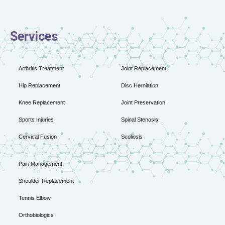
Services
Arthritis Treatment
Joint Replacement
Hip Replacement
Disc Herniation
Knee Replacement
Joint Preservation
Sports Injuries
Spinal Stenosis
Cervical Fusion
Scoliosis
Pain Management
Shoulder Replacement
Tennis Elbow
Orthobiologics