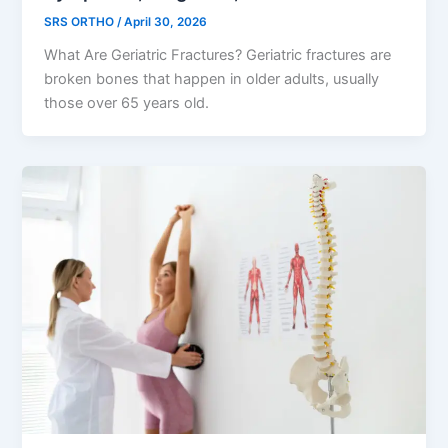
SRS ORTHO
/
April 30, 2026
What Are Geriatric Fractures? Geriatric fractures are
broken bones that happen in older adults, usually
those over 65 years old.