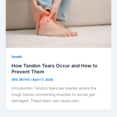
Health
How Tendon Tears Occur and How to
Prevent Them
SRS ORTHO
/
April 17, 2026
Introduction Tendon tears are injuries where the
tough bands connecting muscles to bones get
damaged. These tears can cause pain,