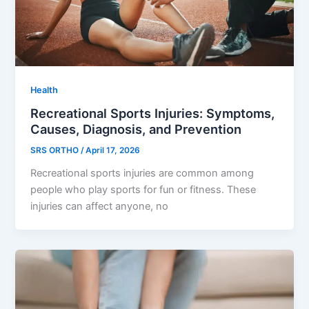
Health
Recreational Sports Injuries: Symptoms,
Causes, Diagnosis, and Prevention
SRS ORTHO
/
April 17, 2026
Recreational sports injuries are common among
people who play sports for fun or fitness. These
injuries can affect anyone, no