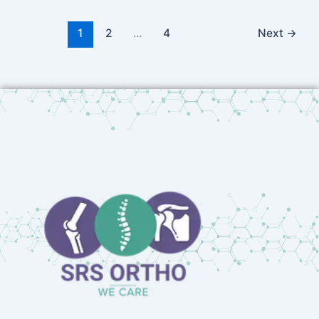
1
2
…
4
Next
→