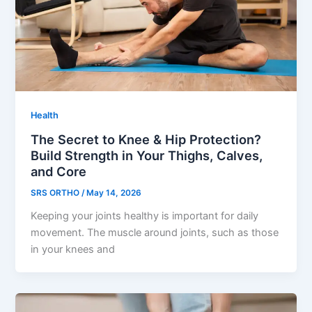
Health
The Secret to Knee & Hip Protection?
Build Strength in Your Thighs, Calves,
and Core
SRS ORTHO
/
May 14, 2026
Keeping your joints healthy is important for daily
movement. The muscle around joints, such as those
in your knees and