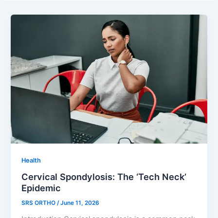
Health
Cervical Spondylosis: The ‘Tech Neck’
Epidemic
SRS ORTHO
/
June 11, 2026