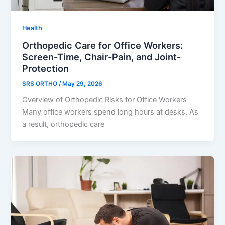
Health
Orthopedic Care for Office Workers:
Screen-Time, Chair-Pain, and Joint-
Protection
SRS ORTHO
/
May 29, 2026
Overview of Orthopedic Risks for Office Workers
Many office workers spend long hours at desks. As
a result, orthopedic care