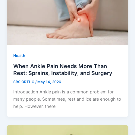
Health
When Ankle Pain Needs More Than
Rest: Sprains, Instability, and Surgery
SRS ORTHO
/
May 14, 2026
Introduction Ankle pain is a common problem for
many people. Sometimes, rest and ice are enough to
help. However, there