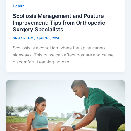
Health
Scoliosis Management and Posture
Improvement: Tips from Orthopedic
Surgery Specialists
SRS ORTHO
/
April 30, 2026
Scoliosis is a condition where the spine curves
sideways. This curve can affect posture and cause
discomfort. Learning how to