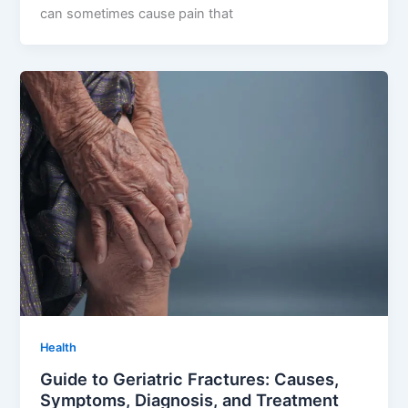
can sometimes cause pain that
Health
Guide to Geriatric Fractures: Causes,
Symptoms, Diagnosis, and Treatment