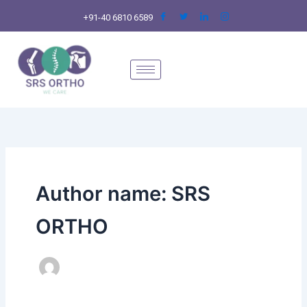
Skip
+91-40 6810 6589
to
content
Author name: SRS
ORTHO