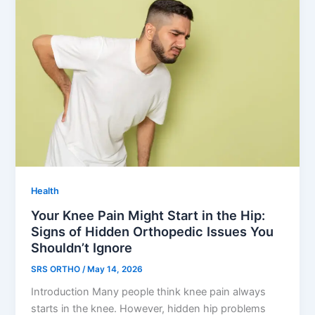
Health
Your Knee Pain Might Start in the Hip:
Signs of Hidden Orthopedic Issues You
Shouldn’t Ignore
SRS ORTHO
/
May 14, 2026
Introduction Many people think knee pain always
starts in the knee. However, hidden hip problems