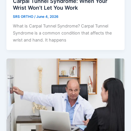
Carpal Tunnel Syndrome: When Your
Wrist Won’t Let You Work
SRS ORTHO
/
June 4, 2026
What is Carpal Tunnel Syndrome? Carpal Tunnel
Syndrome is a common condition that affects the
wrist and hand. It happens