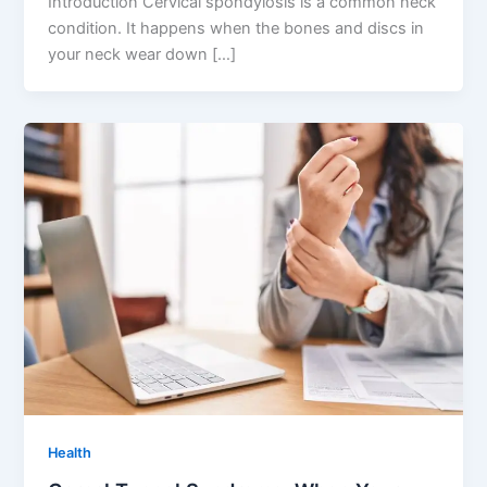
Introduction Cervical spondylosis is a common neck
condition. It happens when the bones and discs in
your neck wear down […]
Health