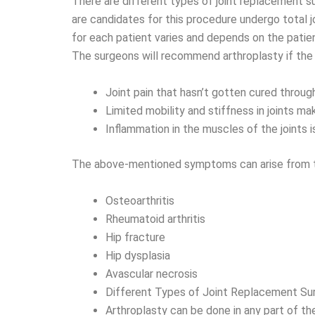
There are different types of joint replacement
are candidates for this procedure undergo total 
for each patient varies and depends on the patien
The surgeons will recommend arthroplasty if the 
Joint pain that hasn’t gotten cured through
Limited mobility and stiffness in joints make
Inflammation in the muscles of the joints 
The above-mentioned symptoms can arise from th
Osteoarthritis
Rheumatoid arthritis
Hip fracture
Hip dysplasia
Avascular necrosis
Different Types of Joint Replacement Su
Arthroplasty can be done in any part of the