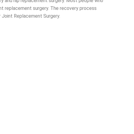
ry and hip replacement surgery. Most people who
oint replacement surgery. The recovery process
or Joint Replacement Surgery.