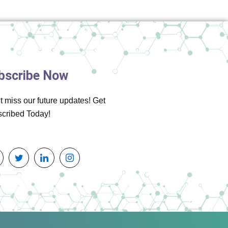
bscribe Now
t miss our future updates! Get
cribed Today!