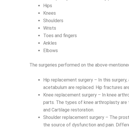
Hips
Knees
Shoulders
Wrists
Toes and fingers
Ankles
Elbows
The surgeries performed on the above-mentioned 
Hip replacement surgery – In this surgery, 
acetabulum are replaced. Hip fractures are 
Knee replacement surgery – In knee arthro
parts. The types of knee arthroplasty ar
and Cartilage restoration.
Shoulder replacement surgery – The prosthe
the source of dysfunction and pain. Differ