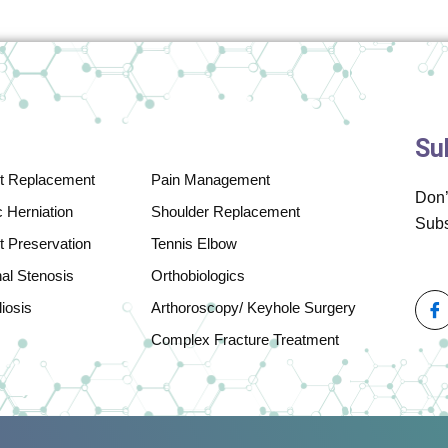
Su
nt Replacement
Pain Management
Don’
 Herniation
Shoulder Replacement
Subs
t Preservation
Tennis Elbow
nal Stenosis
Orthobiologics
iosis
Arthoroscopy/ Keyhole Surgery
Complex Fracture Treatment