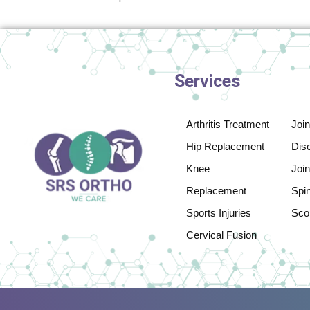
Services
Arthritis Treatment
Joi
Hip Replacement
Disc
Knee
Join
Replacement
Spi
Sports Injuries
Scol
Cervical Fusion