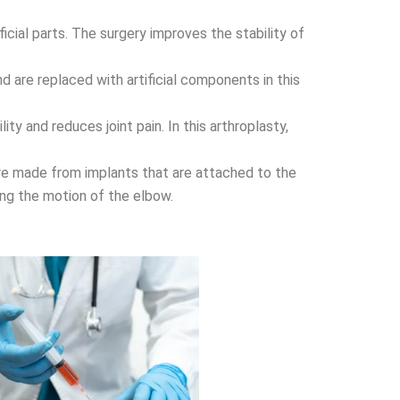
ficial parts. The surgery improves the stability of
d are replaced with artificial components in this
ity and reduces joint pain. In this arthroplasty,
 are made from implants that are attached to the
ing the motion of the elbow.