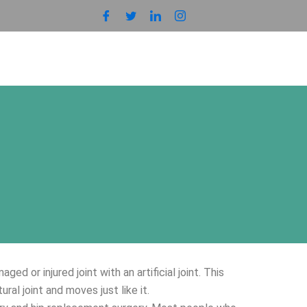
 or injured joint with an artificial joint. This
tural joint and moves just like it.