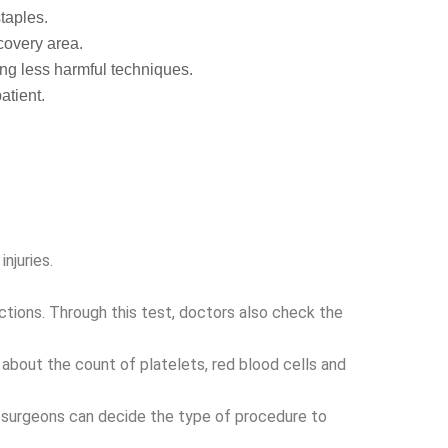
staples.
recovery area.
ng less harmful techniques.
atient.
njuries.
fections. Through this test, doctors also check the
about the count of platelets, red blood cells and
 surgeons can decide the type of procedure to