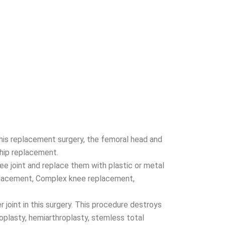
 this replacement surgery, the femoral head and
 hip replacement.
e joint and replace them with plastic or metal
eplacement, Complex knee replacement,
 joint in this surgery. This procedure destroys
oplasty, hemiarthroplasty, stemless total