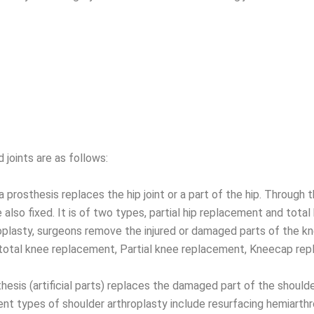
joints are as follows:
a prosthesis replaces the hip joint or a part of the hip. Through
also fixed. It is of two types, partial hip replacement and total
plasty, surgeons remove the injured or damaged parts of the kne
e total knee replacement, Partial knee replacement, Kneecap r
sis (artificial parts) replaces the damaged part of the shoulder
ent types of shoulder arthroplasty include resurfacing hemiarthr