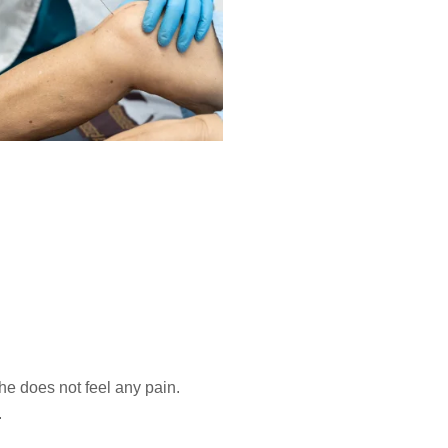
 he does not feel any pain.
.