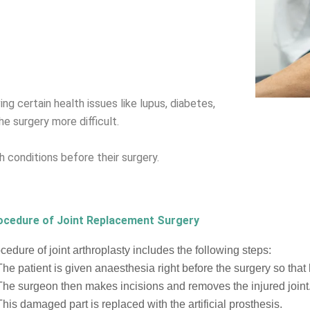
ng certain health issues like lupus, diabetes,
e surgery more difficult.
 conditions before their surgery.
ocedure of Joint Replacement Surgery
cedure of joint arthroplasty includes the following steps:
The patient is given anaesthesia right before the surgery so that
The surgeon then makes incisions and removes the injured joint
This damaged part is replaced with the artificial prosthesis.