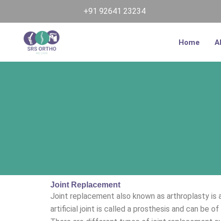
Skip
+91 92641 23234
to
content
Home
A
Joint Replacement
Joint replacement also known as arthroplasty is a 
artificial joint is called a prosthesis and can be of 