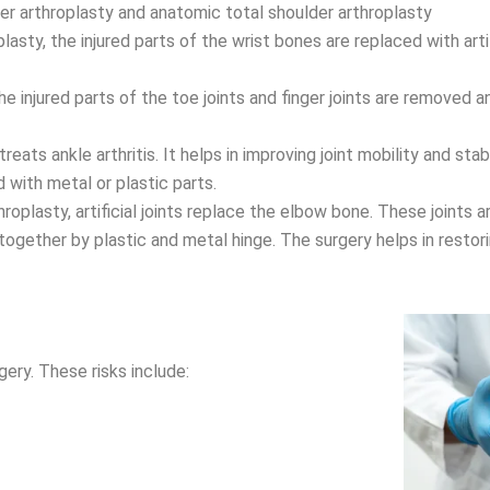
der arthroplasty and anatomic total shoulder arthroplasty
lasty, the injured parts of the wrist bones are replaced with arti
 injured parts of the toe joints and finger joints are removed an
ats ankle arthritis. It helps in improving joint mobility and stabil
d with metal or plastic parts.
oplasty, artificial joints replace the elbow bone. These joints
together by plastic and metal hinge. The surgery helps in restor
gery. These risks include: