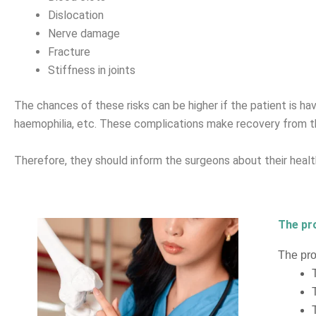
Dislocation
Nerve damage
Fracture
Stiffness in joints
The chances of these risks can be higher if the patient is havi
haemophilia, etc. These complications make recovery from th
Therefore, they should inform the surgeons about their health
The pr
The pro