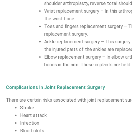
shoulder arthroplasty, reverse total shoul
Wrist replacement surgery – In this arthrop
the wrist bone.
Toes and fingers replacement surgery – The
replacement surgery.
Ankle replacement surgery – This surgery tre
the injured parts of the ankles are replace
Elbow replacement surgery – In elbow arthr
bones in the arm. These implants are held 
Complications in Joint Replacement Surgery
There are certain risks associated with joint replacement sur
Stroke
Heart attack
Infection
Blood clots