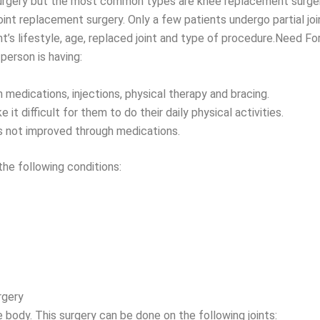
 surgery but the most common types are knee replacement surge
joint replacement surgery. Only a few patients undergo partial j
t’s lifestyle, age, replaced joint and type of procedure.Need F
person is having:
 medications, injections, physical therapy and bracing.
 it difficult for them to do their daily physical activities.
is not improved through medications.
e following conditions:
rgery
 body. This surgery can be done on the following joints: