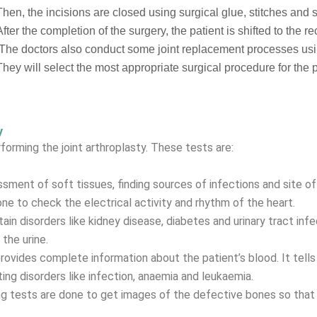
Then, the incisions are closed using surgical glue, stitches and 
After the completion of the surgery, the patient is shifted to the 
The doctors also conduct some joint replacement processes usi
They will select the most appropriate surgical procedure for the p
y
orming the joint arthroplasty. These tests are:
ment of soft tissues, finding sources of infections and site of i
e to check the electrical activity and rhythm of the heart.
tain disorders like kidney disease, diabetes and urinary tract in
the urine.
vides complete information about the patient’s blood. It tells 
ting disorders like infection, anaemia and leukaemia.
g tests are done to get images of the defective bones so that