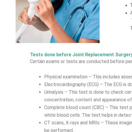
Tests done before Joint Replacement Surger
Certain exams or tests are conducted before perf
Physical examination – This includes assess
Electrocardiography (ECG) – The ECG is don
Urinalysis – This test is done to check cer
concentration, content and appearance of 
Complete blood count (CBC) – This test pro
white blood cells. The test helps in detec
CT scans, X-rays and MRIs – These imagin
be performed.