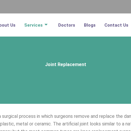
bout Us
Services
Doctors
Blogs
Contact Us
Joint Replacement
surgical process in which surgeons remove and replace the damaged
plastic, metal or ceramic. The artificial joint looks similar to a na