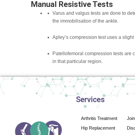
Manual Resistive Tests
Varus and valgus tests are done to dete
the immobilisation of the ankle.
Apley’s compression test uses a slight 
Patellofemoral compression tests are 
in that particular region.
Services
Arthritis Treatment
Joi
Hip Replacement
Disc