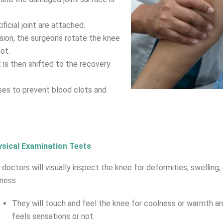
ificial joint are attached.
ision, the surgeons rotate the knee
ot.
is then shifted to the recovery
ses to prevent blood clots and
sical Examination Tests
 doctors will visually inspect the knee for deformities, swelling, 
ness.
They will touch and feel the knee for coolness or warmth a
feels sensations or not.