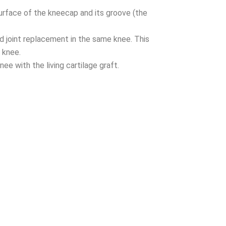
urface of the kneecap and its groove (the
rd joint replacement in the same knee. This
 knee.
ee with the living cartilage graft.