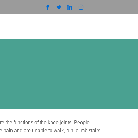
 the functions of the knee joints. People
 pain and are unable to walk, run, climb stairs