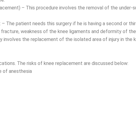
acement) – This procedure involves the removal of the under-s
 The patient needs this surgery if he is having a second or thi
 fracture, weakness of the knee ligaments and deformity of the
 involves the replacement of the isolated area of injury in the kn
cations. The risks of knee replacement are discussed below:
 of anesthesia