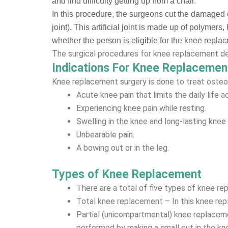
and find difficulty getting up from a chair.
In this procedure, the surgeons cut the damaged 
joint). This artificial joint is made up of polyme
whether the person is eligible for the knee repla
The surgical procedures for knee replacement dep
Indications For Knee Replacemen
Knee replacement surgery is done to treat osteoa
Acute knee pain that limits the daily life ac
Experiencing knee pain while resting.
Swelling in the knee and long-lasting knee
Unbearable pain.
A bowing out or in the leg.
Types of Knee Replacement
There are a total of five types of knee re
Total knee replacement – In this knee rep
Partial (unicompartmental) knee replacemen
performed by making a small cut in the kn