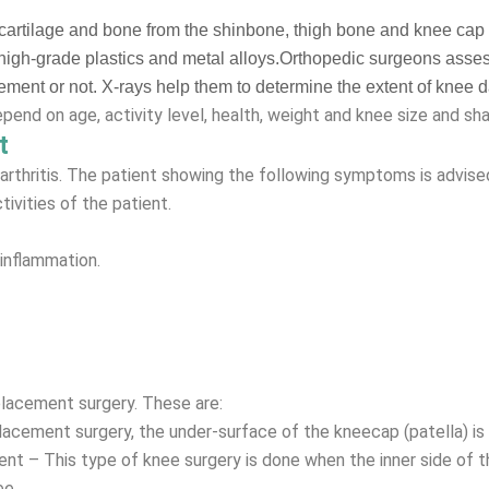
cartilage and bone from the shinbone, thigh bone and knee cap an
rs, high-grade plastics and metal alloys.Orthopedic surgeons asse
cement or not. X-rays help them to determine the extent of knee
end on age, activity level, health, weight and knee size and sha
t
rthritis. The patient showing the following symptoms is advise
tivities of the patient.
 inflammation.
placement surgery. These are:
lacement surgery, the under-surface of the kneecap (patella) i
t – This type of knee surgery is done when the inner side of the
ee.