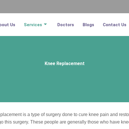
bout Us
Services
Doctors
Blogs
Contact Us
Knee Replacement
acement is a type of surgery done to cure knee pain and restore
rgo this surgery. These people are generally those who have knee