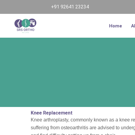
Skip
+91 92641 23234
to
content
Home
A
Knee Replacement
Knee arthroplasty, commonly known as a knee repl
suffering from osteoarthritis are advised to unde