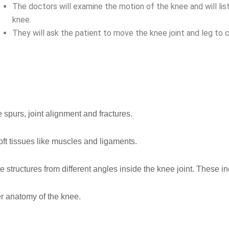
The doctors will examine the motion of the knee and will li
knee.
They will ask the patient to move the knee joint and leg to c
 spurs, joint alignment and fractures.
oft tissues like muscles and ligaments.
e structures from different angles inside the knee joint. These i
er anatomy of the knee.