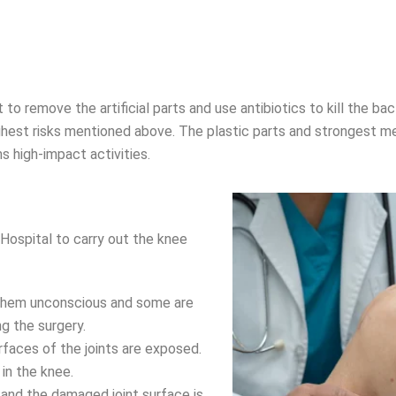
 remove the artificial parts and use antibiotics to kill the bacte
highest risks mentioned above. The plastic parts and strongest 
rms high-impact activities.
ospital to carry out the knee
 them unconscious and some are
g the surgery.
urfaces of the joints are exposed.
in the knee.
 and the damaged joint surface is