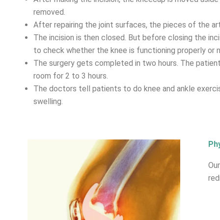
removed.
After repairing the joint surfaces, the pieces of the art
The incision is then closed. But before closing the inc
to check whether the knee is functioning properly or n
The surgery gets completed in two hours. The patient 
room for 2 to 3 hours.
The doctors tell patients to do knee and ankle exerci
swelling.
Phy
Our
red