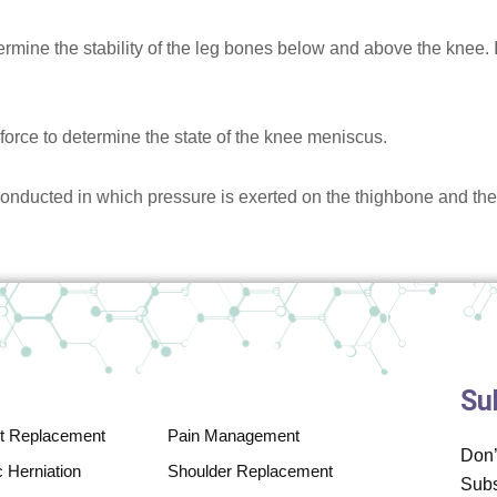
rmine the stability of the leg bones below and above the knee. In
force to determine the state of the knee meniscus.
conducted in which pressure is exerted on the thighbone and th
Su
nt Replacement
Pain Management
Don’
 Herniation
Shoulder Replacement
Subs