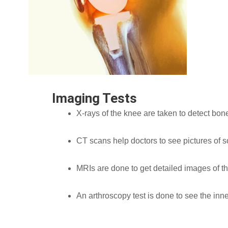
Imaging Tests
X-rays of the knee are taken to detect bone
CT scans help doctors to see pictures of s
MRIs are done to get detailed images of th
An arthroscopy test is done to see the inn