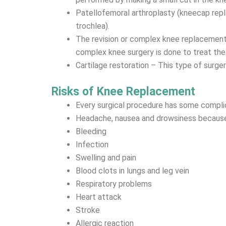
Patellofemoral arthroplasty (kneecap repl
trochlea).
The revision or complex knee replacement –
complex knee surgery is done to treat the
Cartilage restoration – This type of surgery
Risks of Knee Replacement
Every surgical procedure has some compli
Headache, nausea and drowsiness because
Bleeding
Infection
Swelling and pain
Blood clots in lungs and leg vein
Respiratory problems
Heart attack
Stroke
Allergic reaction