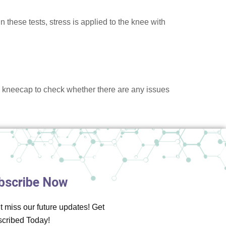
 these tests, stress is applied to the knee with
e kneecap to check whether there are any issues
bscribe Now
t miss our future updates! Get
cribed Today!