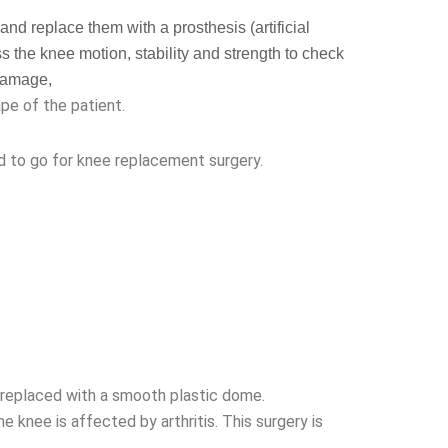
d replace them with a prosthesis (artificial
ss the knee motion, stability and strength to check
 damage,
pe of the patient.
d to go for knee replacement surgery.
s replaced with a smooth plastic dome.
 knee is affected by arthritis. This surgery is