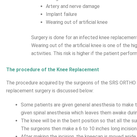
Artery and nerve damage
Implant failure
Wearing out of artificial knee
Surgery is done for an infected knee replacement to
Wearing out of the artificial knee is one of the 
activities. This risk is higher if the patient perfo
The procedure of the Knee Replacement
The procedure acquired by the surgeons of the SRS ORTHO H
replacement surgery is discussed below:
Some patients are given general anesthesia to make
given spinal anesthesia which leaves them awake durin
The knee will be in the bent position so that all the s
The surgeons then make a 6 to 10 inches long incision 
After making the incision, the kneecap is moved aside