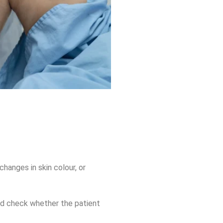
changes in skin colour, or
nd check whether the patient