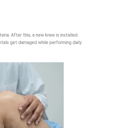
ria. After this, a new knee is installed.
metals get damaged while performing daily