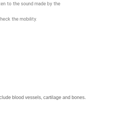
sten to the sound made by the
heck the mobility.
nclude blood vessels, cartilage and bones.