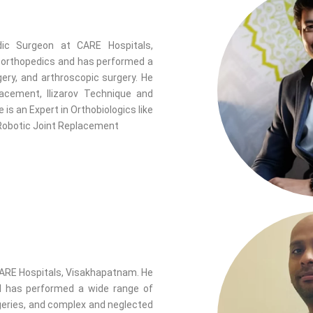
ic Surgeon at CARE Hospitals,
f orthopedics and has performed a
gery, and arthroscopic surgery. He
lacement, Ilizarov Technique and
s an Expert in Orthobiologics like
 Robotic Joint Replacement
ARE Hospitals, Visakhapatnam. He
nd has performed a wide range of
rgeries, and complex and neglected