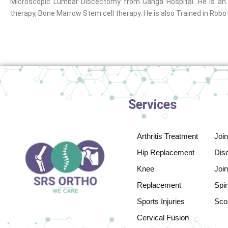
Microscopic Lumbar Discectomy from Ganga Hospital. He is an E
therapy, Bone Marrow Stem cell therapy. He is also Trained in Rob
Services
Arthritis Treatment
Joi
Hip Replacement
Disc
Knee
Join
Replacement
Spi
Sports Injuries
Scol
Cervical Fusion