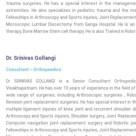
trauma surgeries. He has a special interest in the manageme
extremities. He also specializes in pediatric trauma and the
Fellowships in Arthroscopy and Sports injuries, Joint Replacement,
Microscopic Lumbar Discectomy from Ganga Hospital. He is an E
therapy, Bone Marrow Stem cell therapy. He is also Trained in Rob
Dr. Srinivas Gollangi
Consultant – Orthopaedics
Dr SRINIVAS GOLLANGI is a Senior Consultant Orthopedi
Visakhapatnam. He has over 10 years of experience in the field o
wide range of surgeries, including Arthroscopic surgeries , Robo
Revision joint replacement surgeries. He has special interest in 
multiple ligament injuries of knee joint and recurrent shoulder d
Arthroscopy and Sports injuries, Shoulder surgery, Joint Replaceme
Computer navigation joint replacement surgery and Robotic jo
Fellowships in Arthroscopy and Sports injuries, Joint Replacement,