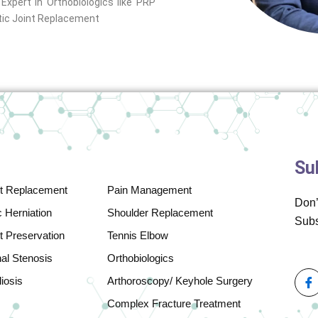
xpert in Orthobiologics like PRP
otic Joint Replacement
Su
nt Replacement
Pain Management
Don’
 Herniation
Shoulder Replacement
Subs
t Preservation
Tennis Elbow
nal Stenosis
Orthobiologics
iosis
Arthoroscopy/ Keyhole Surgery
Complex Fracture Treatment