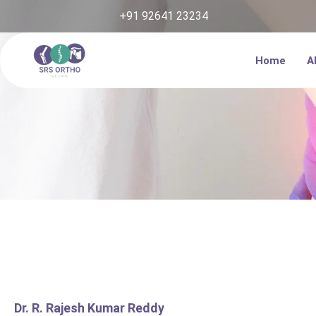
Skip
+91 92641 23234
to
content
Home
A
Dr. R. Rajesh Kumar Reddy