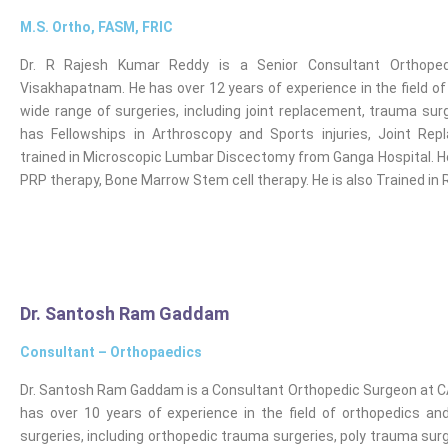
M.S. Ortho, FASM, FRIC
Dr. R Rajesh Kumar Reddy is a Senior Consultant Orthoped
Visakhapatnam. He has over 12 years of experience in the field o
wide range of surgeries, including joint replacement, trauma sur
has Fellowships in Arthroscopy and Sports injuries, Joint Rep
trained in Microscopic Lumbar Discectomy from Ganga Hospital. He i
PRP therapy, Bone Marrow Stem cell therapy. He is also Trained in
Dr. Santosh Ram Gaddam
Consultant – Orthopaedics
Dr. Santosh Ram Gaddam is a Consultant Orthopedic Surgeon at C
has over 10 years of experience in the field of orthopedics a
surgeries, including orthopedic trauma surgeries, poly trauma su