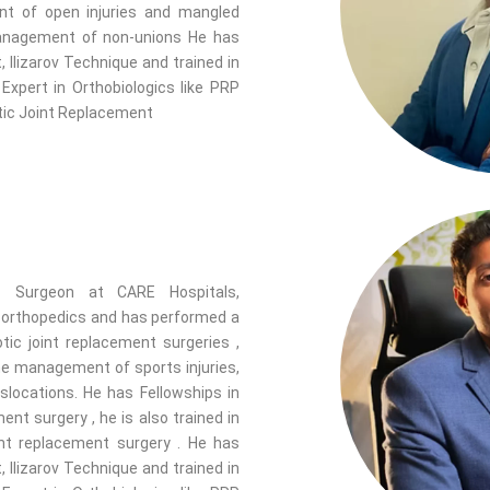
nt of open injuries and mangled
 management of non-unions He has
 Ilizarov Technique and trained in
xpert in Orthobiologics like PRP
otic Joint Replacement
c Surgeon at CARE Hospitals,
f orthopedics and has performed a
tic joint replacement surgeries ,
the management of sports injuries,
islocations. He has Fellowships in
nt surgery , he is also trained in
int replacement surgery . He has
 Ilizarov Technique and trained in