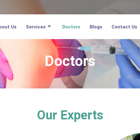
bout Us
Services
Doctors
Blogs
Contact Us
Doctors
Our Experts