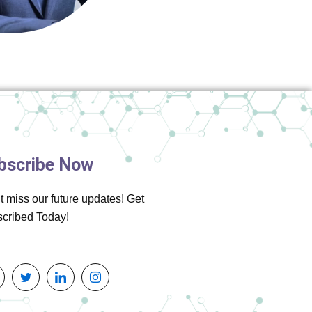
bscribe Now
t miss our future updates! Get
cribed Today!