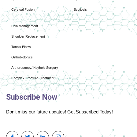
Cervical Fusion
Scoliosis
Pain Management
Shoulder Replacement
Tennis Elbow
Orthobiologics
Arthoroscopy/ Keyhole Surgery
Complex Fracture Treatment
Subscribe Now
Don’t miss our future updates! Get Subscribed Today!