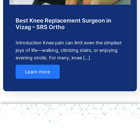
Best Knee Replacement Surgeon in
Vizag – SRS Ortho
Introduction Knee pain can limit even the simplest
joys of life—walking, climbing stairs, or enjoying
evening strolls. For many, knee […]
Learn more