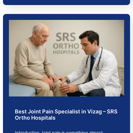
Best Joint Pain Specialist in Vizag – SRS
Ortho Hospitals
Introduction Joint pain is something almost