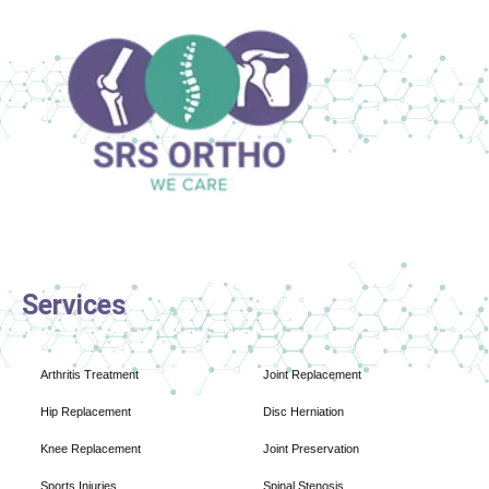
Services
Arthritis Treatment
Joint Replacement
Hip Replacement
Disc Herniation
Knee Replacement
Joint Preservation
Sports Injuries
Spinal Stenosis