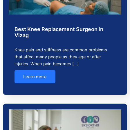
Best Knee Replacement Surgeon in
Vizag
Knee pain and stiffness are common problems
that affect many people as they age or after
injuries. When pain becomes […]
Learn more