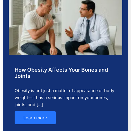
How Obesity Affects Your Bones and
Joints
Obesity is not just a matter of appearance or body
weight—it has a serious impact on your bones,
joints, and […]
Learn more