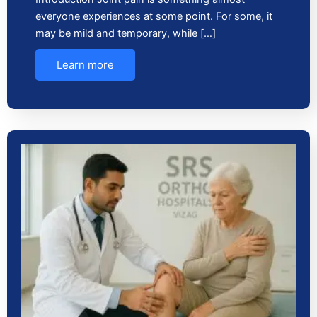
everyone experiences at some point. For some, it
may be mild and temporary, while […]
Learn more