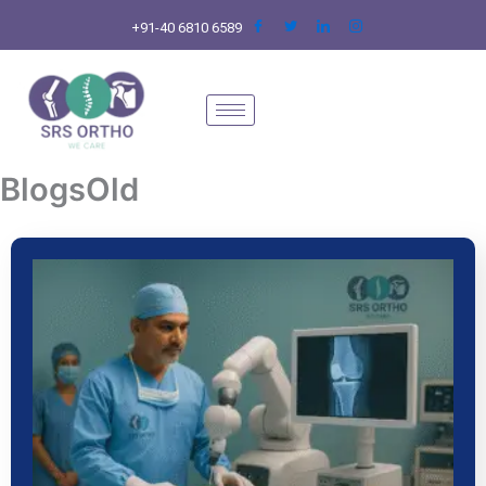
Skip
+91-40 6810 6589
to
content
BlogsOld